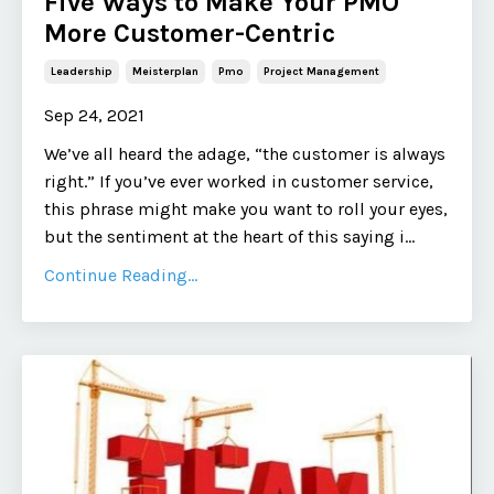
Five Ways to Make Your PMO
More Customer-Centric
Leadership
Meisterplan
Pmo
Project Management
Sep 24, 2021
We’ve all heard the adage, “the customer is always
right.” If you’ve ever worked in customer service,
this phrase might make you want to roll your eyes,
but the sentiment at the heart of this saying i
...
Continue Reading...