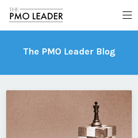
The PMO Leader Blog