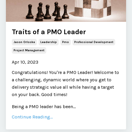
Traits of a PMO Leader
Jason Orloske
Leadership
Pmo
Professional Development
Project Management
Apr 10, 2023
Congratulations! You're a PMO Leader! Welcome to
a challenging, dynamic world where you get to
delivery strategic value all while having a target
on your back. Good times!
Being a PMO leader has been
...
Continue Reading...