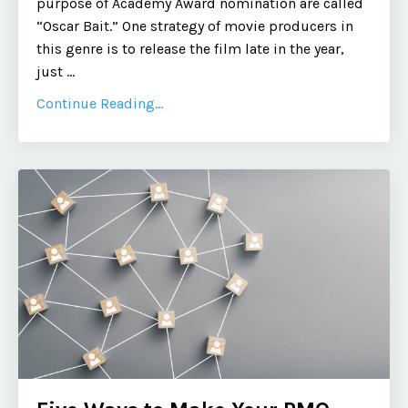
purpose of Academy Award nomination are called
“Oscar Bait.” One strategy of movie producers in
this genre is to release the film late in the year,
just
...
Continue Reading...