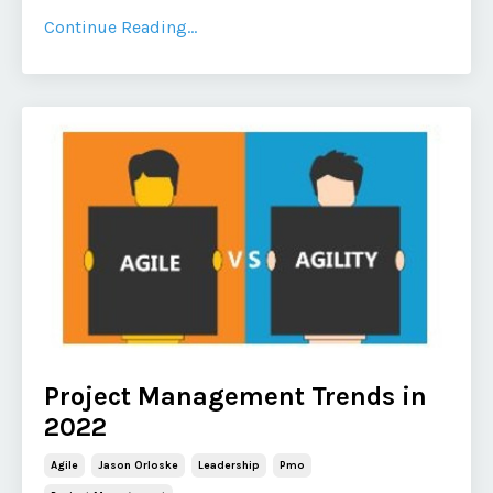
Continue Reading...
Project Management Trends in
2022
Agile
Jason Orloske
Leadership
Pmo