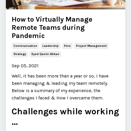
How to Virtually Manage
Remote Teams during
Pandemic
Communication
Leadership
Pmo
Project Management
Strategy
Syed Qasim Abbas
Sep 05, 2021
Well, it has been more than a year or so, I have
been managing & leading my team remotely.
Below is a summary of my experience, the
challenges I faced & How I overcame them.
Challenges while working
...