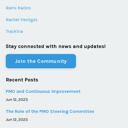
Rami Kaibni
Rachel Hentges
TrackVia
Stay connected with news and updates!
Join the Community
Recent Posts
PMO and Continuous Improvement
Jun 12, 2023
The Role of the PMO Steering Committee
Jun 12, 2023