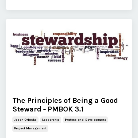
The Principles of Being a Good
Steward - PMBOK 3.1
Jason Orloske
Leadership
Professional Development
Project Management