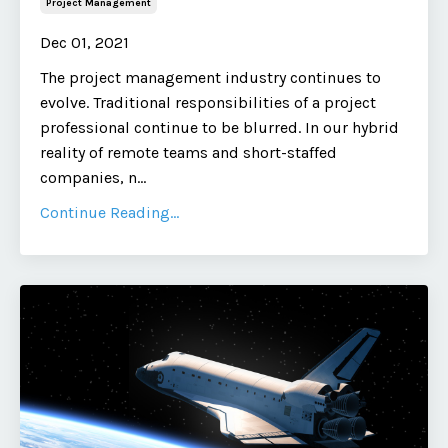
Project Management
Dec 01, 2021
The project management industry continues to
evolve. Traditional responsibilities of a project
professional continue to be blurred. In our hybrid
reality of remote teams and short-staffed
companies, n
...
Continue Reading...