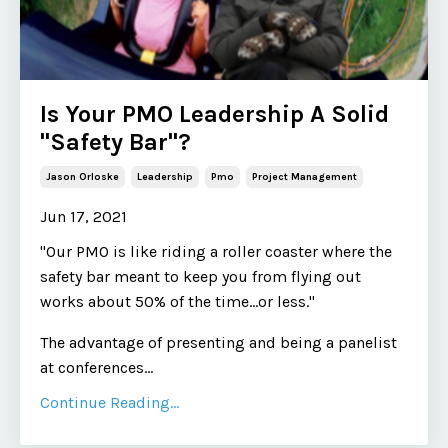
Is Your PMO Leadership A Solid
"Safety Bar"?
Jason Orloske
Leadership
Pmo
Project Management
Jun 17, 2021
"Our PMO is like riding a roller coaster where the
safety bar meant to keep you from flying out
works about 50% of the time...or less."
The advantage of presenting and being a panelist
at conferences
...
Continue Reading...