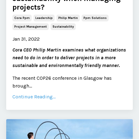
projects?
Cora Ppm
Leadership
Philip Martin
Ppm Solutions
Project Management
Sustainability
Jan 31, 2022
Cora CEO Philip Martin examines what organizations
need to do in order to deliver projects in a more
sustainable and environmentally friendly manner.
The recent COP26 conference in Glasgow has
brough
...
Continue Reading...