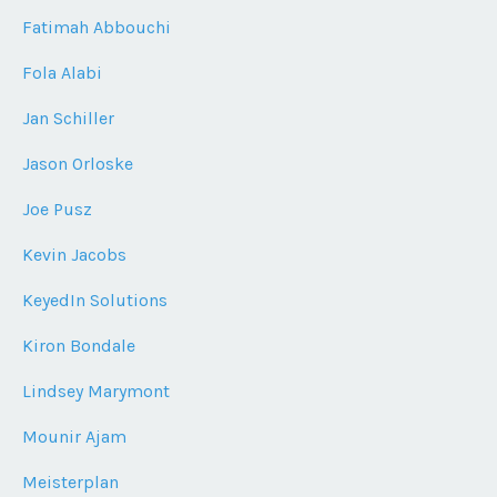
Fatimah Abbouchi
Fola Alabi
Jan Schiller
Jason Orloske
Joe Pusz
Kevin Jacobs
KeyedIn Solutions
Kiron Bondale
Lindsey Marymont
Mounir Ajam
Meisterplan