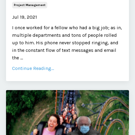
Project Management
Jul 19, 2021
I once worked for a fellow who had a big job; as in,
multiple departments and tons of people rolled
up to him. His phone never stopped ringing, and
in the constant flow of text messages and email
the
...
Continue Reading...