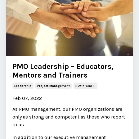
PMO Leadership – Educators,
Mentors and Trainers
Leadership
Project Management
Ruffin Veal Iii
Feb 07, 2022
As PMO management, our PMO organizations are
only as strong and competent as those who report
to us.
In addition to our executive management