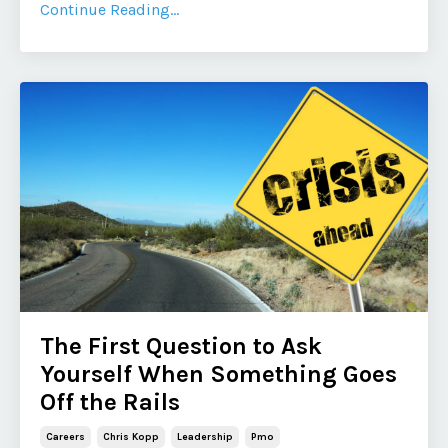
Continue Reading...
The First Question to Ask
Yourself When Something Goes
Off the Rails
Careers
Chris Kopp
Leadership
Pmo