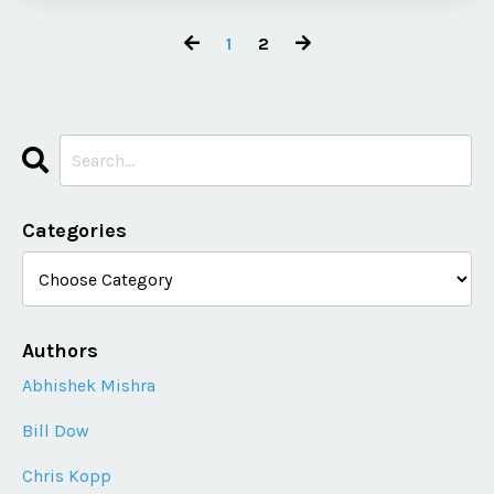
1
2
Categories
Authors
Abhishek Mishra
Bill Dow
Chris Kopp