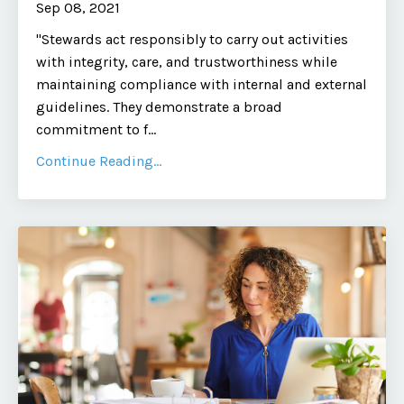
Sep 08, 2021
"Stewards act responsibly to carry out activities
with integrity, care, and trustworthiness while
maintaining compliance with internal and external
guidelines. They demonstrate a broad
commitment to f
...
Continue Reading...