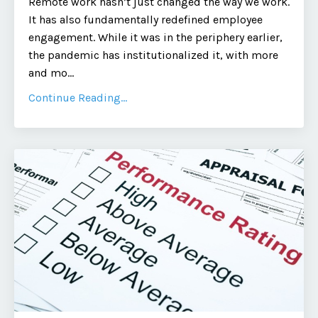
Remote work hasn’t just changed the way we work.
It has also fundamentally redefined employee
engagement. While it was in the periphery earlier,
the pandemic has institutionalized it, with more
and mo
...
Continue Reading...