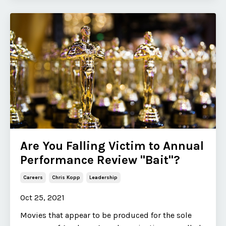
Are You Falling Victim to Annual
Performance Review "Bait"​?
Careers
Chris Kopp
Leadership
Oct 25, 2021
Movies that appear to be produced for the sole