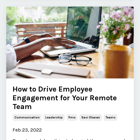
How to Drive Employee
Engagement for Your Remote
Team
Communication
Leadership
Pmo
Sasi Dharan
Teams
Feb 23, 2022