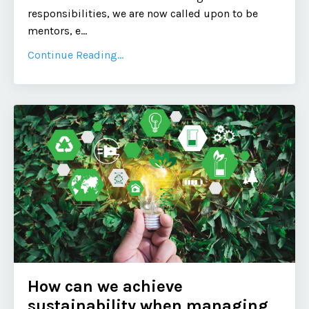
responsibilities, we are now called upon to be
mentors, e
...
Continue Reading...
How can we achieve
sustainability when managing