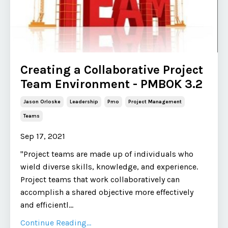
Creating a Collaborative Project
Team Environment - PMBOK 3.2
Jason Orloske
Leadership
Pmo
Project Management
Teams
Sep 17, 2021
"Project teams are made up of individuals who
wield diverse skills, knowledge, and experience.
Project teams that work collaboratively can
accomplish a shared objective more effectively
and efficientl
...
Continue Reading...