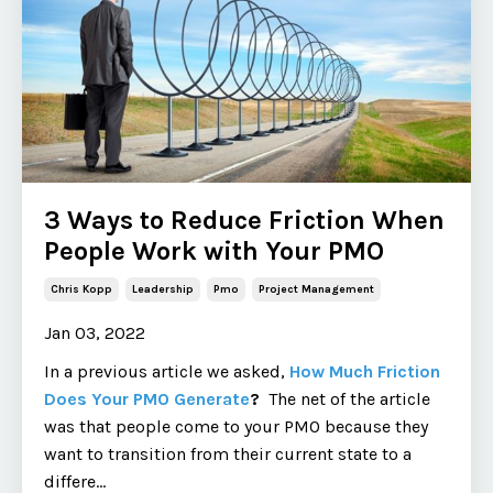
3 Ways to Reduce Friction When
People Work with Your PMO
Chris Kopp
Leadership
Pmo
Project Management
Jan 03, 2022
In a previous article we asked,
How Much Friction
Does Your PMO Generate
?
The net of the article
was that people come to your PMO because they
want to transition from their current state to a
differe
...