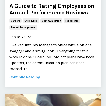
A Guide to Rating Employees on
Annual Performance Reviews
Careers
Chris Kopp
Communication
Leadership
Project Management
Feb 15, 2022
I walked into my manager’s office with a bit of a
swagger and a smug look. “Everything for this
week is done,” I said. “All project plans have been
updated, the communication plan has been
revised, th
...
Continue Reading...