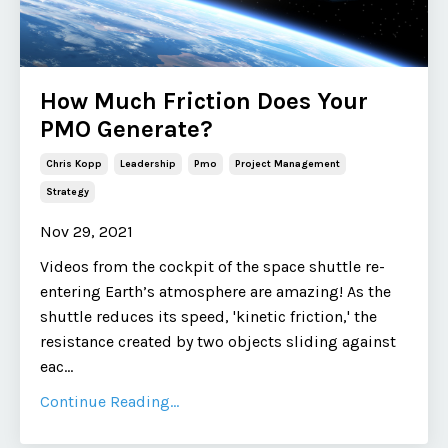
How Much Friction Does Your
PMO Generate?
Chris Kopp
Leadership
Pmo
Project Management
Strategy
Nov 29, 2021
Videos from the cockpit of the space shuttle re-
entering Earth’s atmosphere are amazing! As the
shuttle reduces its speed, 'kinetic friction,' the
resistance created by two objects sliding against
eac
...
Continue Reading...