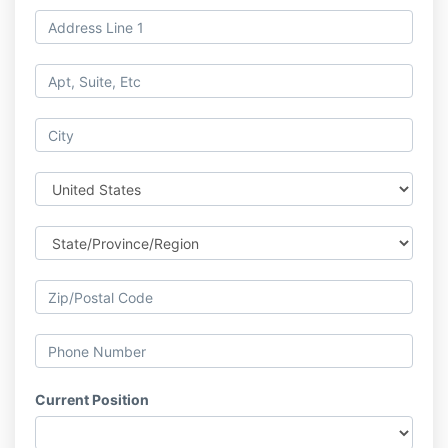
Current Position