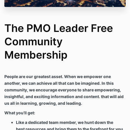
The PMO Leader Free
Community
Membership
People are our greatest asset. When we empower one
another, we can achieve all that can be imagined. In this
community, we encourage everyone to share empowering,
insightful, and exciting information and content. that will aid
us all in learning, growing, and leading.
What you'll get:
Like a dedicated team member, we hunt down the
best resources and bring them to the forefront for you.