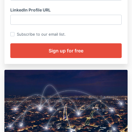
LinkedIn Profile URL
Subscribe to our email list.