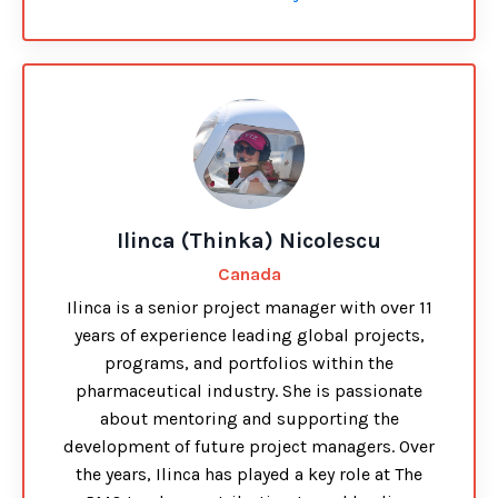
Ilinca (Thinka) Nicolescu
Canada
Ilinca is a senior project manager with over 11
years of experience leading global projects,
programs, and portfolios within the
pharmaceutical industry. She is passionate
about mentoring and supporting the
development of future project managers. Over
the years, Ilinca has played a key role at The