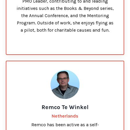
PMO Leader, contributing to and leading
initiatives such as the Books & Beyond series,
the Annual Conference, and the Mentoring
Program. Outside of work, she enjoys flying as
a pilot, both for charitable causes and fun.
Remco Te Winkel
Netherlands
Remco has been active as a self-