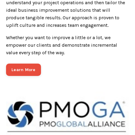
understand your project operations and then tailor the
ideal business improvement solutions that will
produce tangible results. Our approach is proven to
uplift culture and increases team engagement.
Whether you want to improve a little or a lot, we
empower our clients and demonstrate incremental
value every step of the way.
Learn More