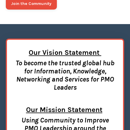
Join the Community
Our
Vision Statement
To become the trusted global hub
for Information, Knowledge,
Networking and Services for PMO
Leaders
Our Mission Statement
Using Community to Improve
PMO Leadership around the