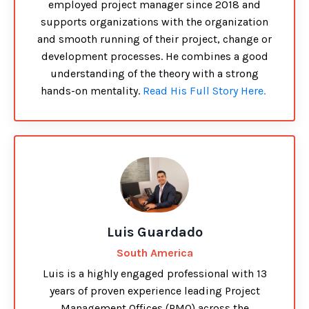
employed project manager since 2018 and
supports organizations with the organization
and smooth running of their project, change or
development processes. He combines a good
understanding of the theory with a strong
hands-on mentality.
Read His Full Story Here.
Luis Guardado
South America
Luis is a highly engaged professional with 13
years of proven experience leading Project
Management Offices (PMO) across the