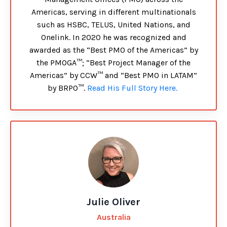
Americas, serving in different multinationals
such as HSBC, TELUS, United Nations, and
Onelink. In 2020 he was recognized and
awarded as the “Best PMO of the Americas” by
the PMOGA™; “Best Project Manager of the
Americas” by CCW™ and “Best PMO in LATAM”
by BRPO™.
Read His Full Story Here.
Julie Oliver
Australia