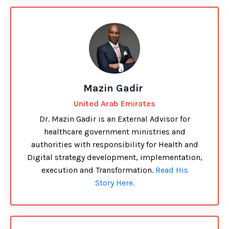
Mazin Gadir
United Arab Emirates
Dr. Mazin Gadir is an External Advisor for
healthcare government ministries and
authorities with responsibility for Health and
Digital strategy development, implementation,
execution and Transformation.
Read His
Story Here.