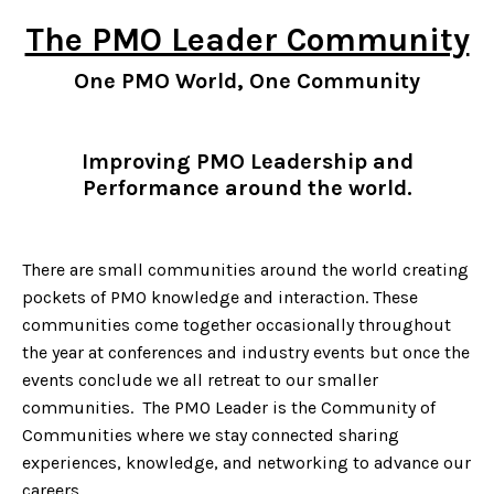
The PMO Leader Community
One PMO World, One Community
Improving PMO Leadership and
Performance around the world.
There are small communities around the world creating
pockets of PMO knowledge and interaction. These
communities come together occasionally throughout
the year at conferences and industry events but once the
events conclude we all retreat to our smaller
communities. The PMO Leader is the Community of
Communities where we stay connected sharing
experiences, knowledge, and networking to advance our
careers.