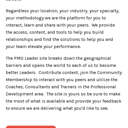
Regardless your location, your industry, your specialty,
your methodology we are the platform for you to
interact, learn and share with your peers. We provide
the access, content, and tools to help you build
relationships and find the solutions to help you and
your team elevate your performance.
The PMO Leader site breaks down the geographical
barriers and opens the world to each of us to become
better Leaders. Contribute content, join the Community
Membership to interact with you peers and utilize the
Coaches, Consultants and Trainers in the Professional
Development area. The site is yours so be sure to make
the most of what is available and provide your feedback
to ensure we are delivering what you'd like to see.