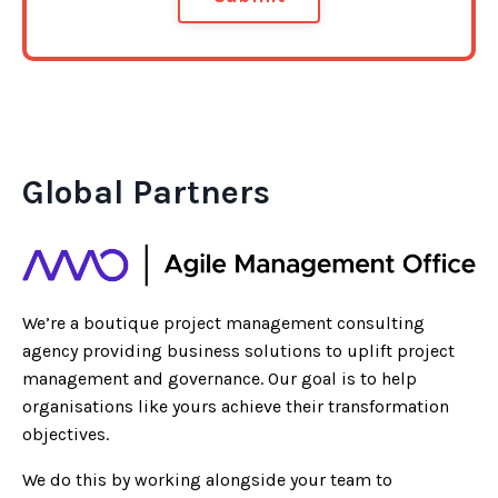
Global Partners
We’re a boutique project management consulting
agency providing business solutions to uplift project
management and governance. Our goal is to help
organisations like yours achieve their transformation
objectives.
We do this by working alongside your team to