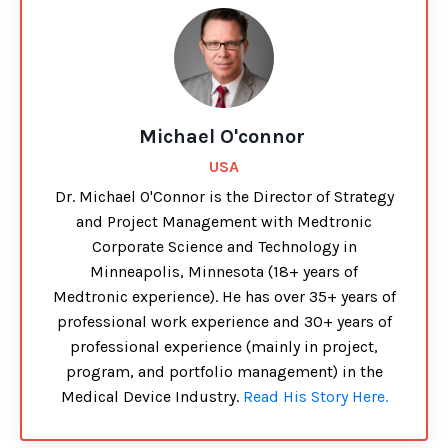
Michael O'connor
USA
Dr. Michael O'Connor is the Director of Strategy
and Project Management with Medtronic
Corporate Science and Technology in
Minneapolis, Minnesota (18+ years of
Medtronic experience). He has over 35+ years of
professional work experience and 30+ years of
professional experience (mainly in project,
program, and portfolio management) in the
Medical Device Industry.
Read His Story Here.