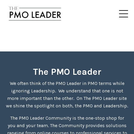
The PMO Leader
We often think of the PMO Leader in PMO terms while
ignoring Leadership. We understand that one is not
more important than the other. On The PMO Leader site
we shine the spotlight on both, the PMO and Leadership.
The PMO Leader Community is the one-stop shop for
you and your team. The Community provides solutions
ranging from online courses to professional services to