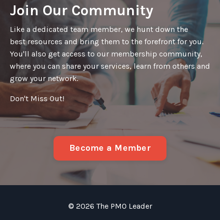
Join Our Community
Like a dedicated team member, we hunt down the
best resources and bring them to the forefront for you.
You'll also get access to our membership community,
where you can share your services, learn from others and
grow your network.
Don't Miss Out!
Become a Member
© 2026 The PMO Leader