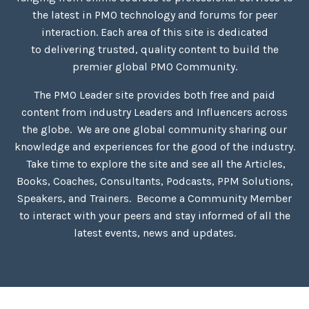
the latest in PMO technology and forums for peer
interaction. Each area of this site is dedicated
to delivering trusted, quality content to build the
premier global PMO Community.
The PMO Leader site provides both free and paid
content
from industry
Leaders and Influencers across
the globe. We are one global community sharing our
knowledge and experiences for the good of the industry.
Take time to explore the site and see all the Articles,
Books, Coaches, Consultants, Podcasts, PPM Solutions,
Speakers, and Trainers. Become a Community Member
to interact with your peers and stay informed of all the
latest events, news and updates.