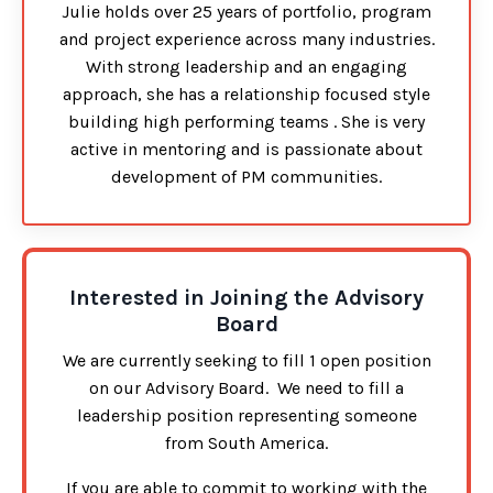
Julie holds over 25 years of portfolio, program
and project experience across many industries.
With strong leadership and an engaging
approach, she has a relationship focused style
building high performing teams . She is very
active in mentoring and is passionate about
development of PM communities.
Interested in Joining the Advisory
Board
We are currently seeking to fill 1 open position
on our Advisory Board. We need to fill a
leadership position representing someone
from South America.
If you are able to commit to working with the