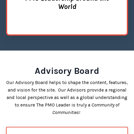
World
Advisory Board
Our Advisory Board helps to shape the content, features,
and vision for the site. Our Advisors provide a regional
and local perspective as well as a global understanding
to ensure The PMO Leader is truly a
Community of
Communities!