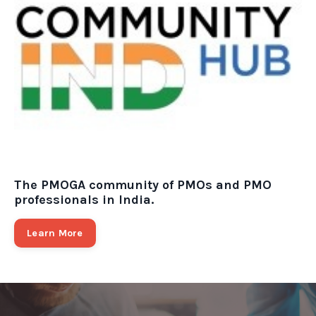
The PMOGA community of PMOs and PMO
professionals in India.
Learn More