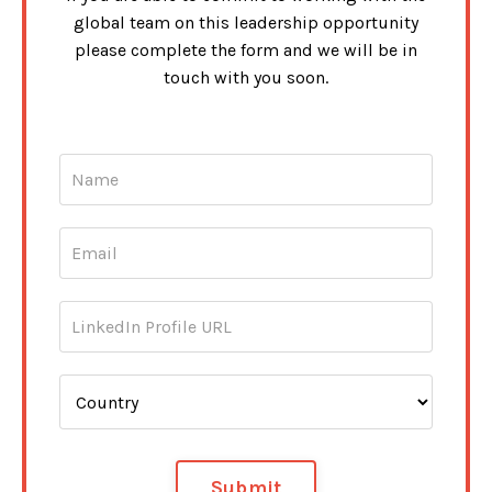
global team on this leadership opportunity
please complete the form and we will be in
touch with you soon.
Submit