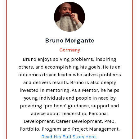
Bruno Morgante
Germany
Bruno enjoys solving problems, inspiring
others, and accomplishing his goals. He is an
outcomes driven leader who solves problems
and delivers results. Bruno is also deeply
invested in mentoring. As a Mentor, he helps
young individuals and people in need by
providing ‘pro bono’ guidance, support and
advice about Leadership, Personal
Development, Career Development, PMO,
Portfolio, Program and Project Management.
Read His Full Story Here.