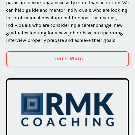
paths are becoming a necessity more than an option. We
can help guide and mentor individuals who are looking
for professional development to boost their career,
individuals who are considering a career change, new
graduates looking for a new job or have an upcoming
interview properly prepare and achieve their goals.
Learn More