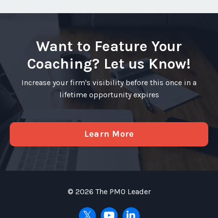
Want to Feature Your
Coaching? Let us Know!
Increase your firm's visibility before this once in a
lifetime opportunity expires
Learn More
© 2026 The PMO Leader