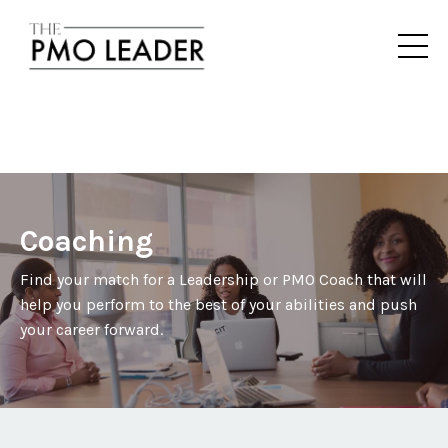
Coaching
Find your match for a Leadership or PMO Coach that will
help you perform to the best of your abilities and push
your career forward.