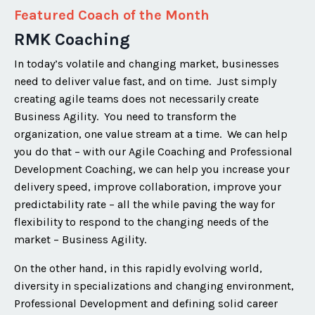
Featured Coach of the Month
RMK Coaching
In today’s volatile and changing market, businesses
need to deliver value fast, and on time. Just simply
creating agile teams does not necessarily create
Business Agility. You need to transform the
organization, one value stream at a time. We can help
you do that – with our Agile Coaching and Professional
Development Coaching, we can help you increase your
delivery speed, improve collaboration, improve your
predictability rate – all the while paving the way for
flexibility to respond to the changing needs of the
market – Business Agility.
On the other hand, in this rapidly evolving world,
diversity in specializations and changing environment,
Professional Development and defining solid career