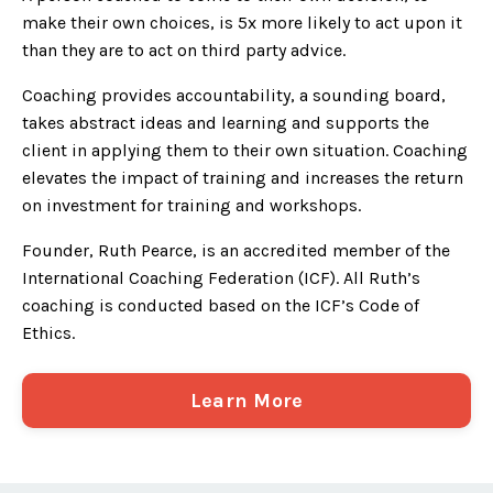
make their own choices, is 5x more likely to act upon it
than they are to act on third party advice.
Coaching provides accountability, a sounding board,
takes abstract ideas and learning and supports the
client in applying them to their own situation. Coaching
elevates the impact of training and increases the return
on investment for training and workshops.
Founder, Ruth Pearce, is an accredited member of the
International Coaching Federation (ICF). All Ruth’s
coaching is conducted based on the ICF’s Code of
Ethics.
Learn More