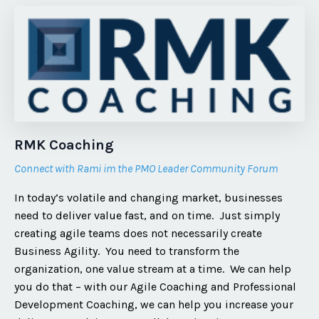
RMK Coaching
Connect with Rami im the PMO Leader Community Forum
In today’s volatile and changing market, businesses
need to deliver value fast, and on time. Just simply
creating agile teams does not necessarily create
Business Agility. You need to transform the
organization, one value stream at a time. We can help
you do that – with our Agile Coaching and Professional
Development Coaching, we can help you increase your