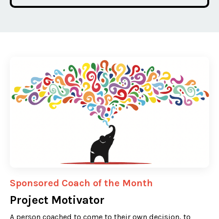
Sponsored Coach of the Month
Project Motivator
A person coached to come to their own decision, to