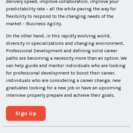
delivery speed, improve collaboration, improve your
predictability rate – all the while paving the way for
flexibility to respond to the changing needs of the
market – Business Agility.
On the other hand, in this rapidly evolving world,
diversity in specializations and changing environment,
Professional Development and defining solid career
paths are becoming a necessity more than an option. We
can help guide and mentor individuals who are looking
for professional development to boost their career,
individuals who are considering a career change, new
graduates looking for a new job or have an upcoming
interview properly prepare and achieve their goals.
Sign Up