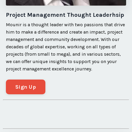
Project Management Thought Leaderhsip
Mounir is a thought leader with two passions that drive
him to make a difference and create an impact, project
management and community development. With our
decades of global expertise, working on all types of
projects (from small to mega), and in various sectors,
we can offer unique insights to support you on your
project management excellence journey.
Sign Up