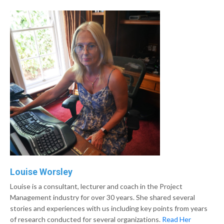
Louise Worsley
Louise is a consultant, lecturer and coach in the Project
Management industry for over 30 years. She shared several
stories and experiences with us including key points from years
of research conducted for several organizations.
Read Her