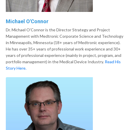
Michael O'Connor
Dr. Michael O'Connor is the Director Strategy and Project
Management with Medtronic Corporate Science and Technology
in Minneapolis, Minnesota (18+ years of Medtronic experience).
He has over 35+ years of professional work experience and 30+
years of professional experience (mainly in project, program, and
portfolio management) in the Medical Device Industry.
Read His
Story Here.