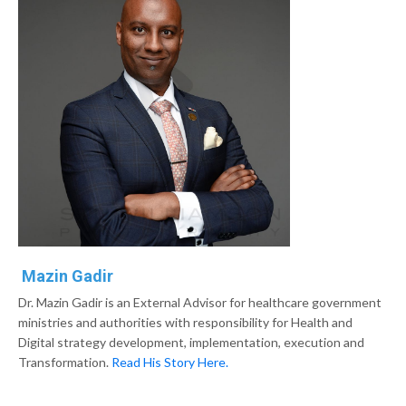
Mazin Gadir
Dr. Mazin Gadir is an External Advisor for healthcare government
ministries and authorities with responsibility for Health and
Digital strategy development, implementation, execution and
Transformation.
Read His Story Here.