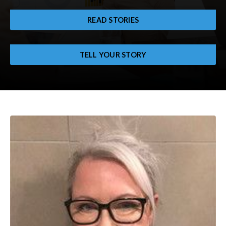
READ STORIES
TELL YOUR STORY