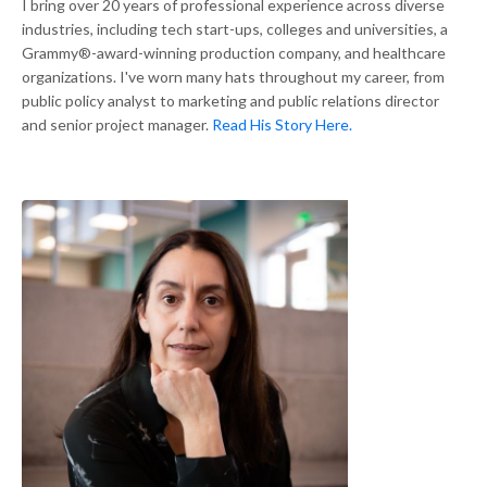
I bring over 20 years of professional experience across diverse
industries, including tech start-ups, colleges and universities, a
Grammy®-award-winning production company, and healthcare
organizations. I've worn many hats throughout my career, from
public policy analyst to marketing and public relations director
and senior project manager.
Read His Story Here.