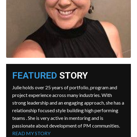
FEATURED
STORY
Julie holds over 25 years of portfolio, program and
project experience across many industries. With
strong leadership and an engaging approach, she has a
relationship focused style building high performing
teams . She is very active in mentoring and is
passionate about development of PM communities.
READ MY STORY