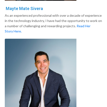
Mayte Mate Sivera
As an experienced professional with over a decade of experience
in the technology industry, I have had the opportunity to work on
a number of challenging and rewarding projects.
Read Her
Story Here.