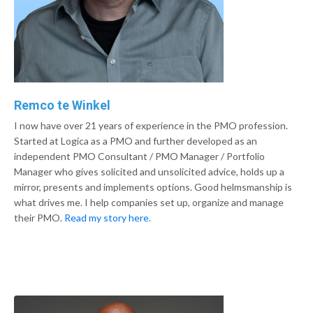
Remco te Winkel
I now have over 21 years of experience in the PMO profession.
Started at Logica as a PMO and further developed as an
independent PMO Consultant / PMO Manager / Portfolio
Manager who gives solicited and unsolicited advice, holds up a
mirror, presents and implements options. Good helmsmanship is
what drives me. I help companies set up, organize and manage
their PMO.
Read my story here.