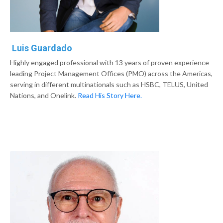
Luis Guardado
Highly engaged professional with 13 years of proven experience
leading Project Management Offices (PMO) across the Americas,
serving in different multinationals such as HSBC, TELUS, United
Nations, and Onelink.
Read His Story Here.