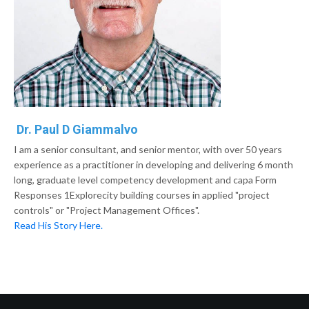
Dr. Paul D Giammalvo
I am a senior consultant, and senior mentor, with over 50 years
experience as a practitioner in developing and delivering 6 month
long, graduate level competency development and capa Form
Responses 1Explorecity building courses in applied "project
controls" or "Project Management Offices".
Read His Story Here.