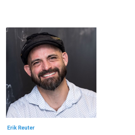
Erik Reuter