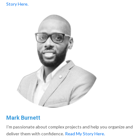
Story Here.
Mark Burnett
I'm passionate about complex projects and help you organize and
deliver them with confidence.
Read My
Story Here.