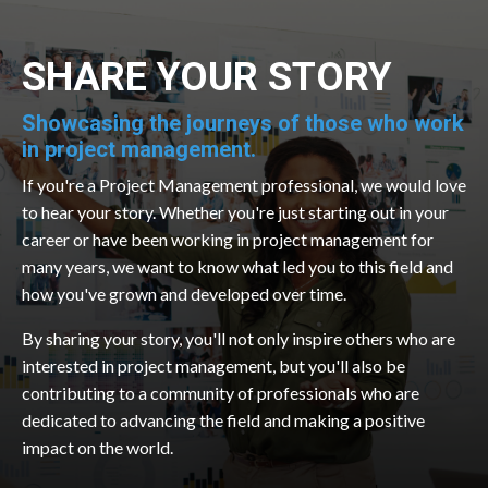
SHARE YOUR STORY
Showcasing the journeys of those who work
in project management.
If you're a Project Management professional, we would love
to hear your story. Whether you're just starting out in your
career or have been working in project management for
many years, we want to know what led you to this field and
how you've grown and developed over time.
By sharing your story, you'll not only inspire others who are
interested in project management, but you'll also be
contributing to a community of professionals who are
dedicated to advancing the field and making a positive
impact on the world.