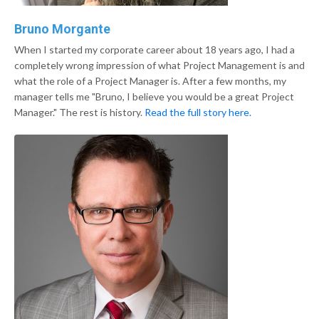
Bruno Morgante
When I started my corporate career about 18 years ago, I had a
completely wrong impression of what Project Management is and
what the role of a Project Manager is. After a few months, my
manager tells me "Bruno, I believe you would be a great Project
Manager." The rest is history.
Read the full story here.