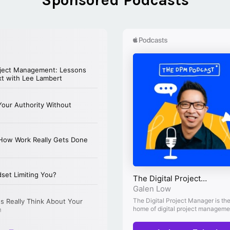
Sponsored Podcasts