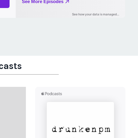
casts