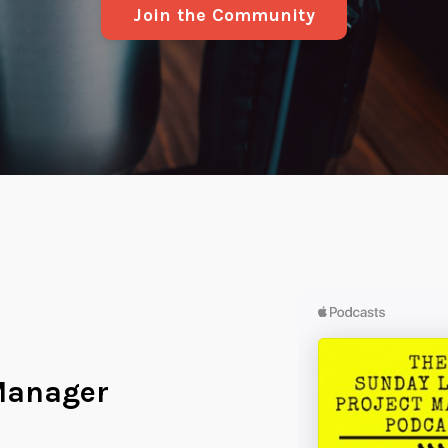
Join the Community
Manager