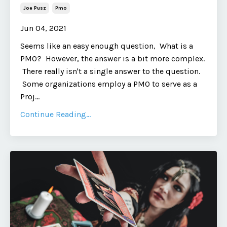
Joe Pusz
Pmo
Jun 04, 2021
Seems like an easy enough question, What is a
PMO? However, the answer is a bit more complex.
There really isn't a single answer to the question.
Some organizations employ a PMO to serve as a
Proj...
Continue Reading...