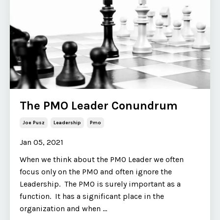
The PMO Leader Conundrum
Joe Pusz
Leadership
Pmo
Jan 05, 2021
When we think about the PMO Leader we often
focus only on the PMO and often ignore the
Leadership. The PMO is surely important as a
function. It has a significant place in the
organization and when ...