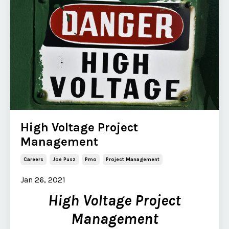
High Voltage Project
Management
Careers
Joe Pusz
Pmo
Project Management
Jan 26, 2021
High Voltage Project
Management