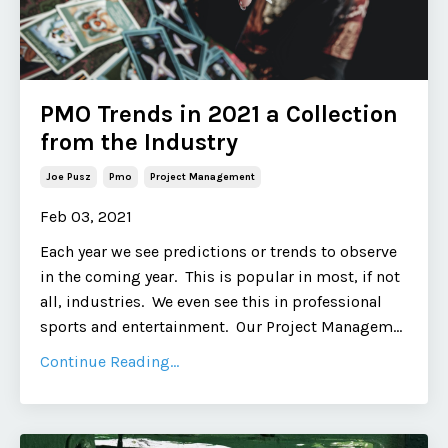
PMO Trends in 2021 a Collection
from the Industry
Joe Pusz
Pmo
Project Management
Feb 03, 2021
Each year we see predictions or trends to observe
in the coming year. This is popular in most, if not
all, industries. We even see this in professional
sports and entertainment. Our Project Managem...
Continue Reading...