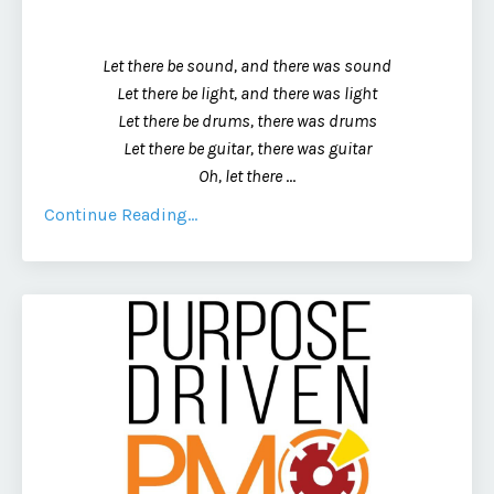
Let there be sound, and there was sound
Let there be light, and there was light
Let there be drums, there was drums
Let there be guitar, there was guitar
Oh, let there
...
Continue Reading...