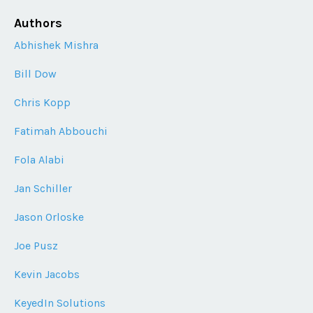
Authors
Abhishek Mishra
Bill Dow
Chris Kopp
Fatimah Abbouchi
Fola Alabi
Jan Schiller
Jason Orloske
Joe Pusz
Kevin Jacobs
KeyedIn Solutions