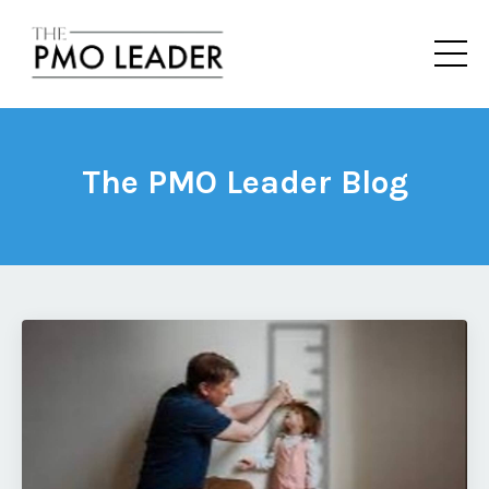
The PMO Leader Blog