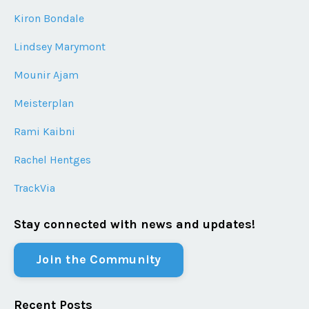
Kiron Bondale
Lindsey Marymont
Mounir Ajam
Meisterplan
Rami Kaibni
Rachel Hentges
TrackVia
Stay connected with news and updates!
Join the Community
Recent Posts