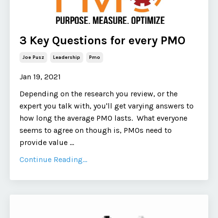
3 Key Questions for every PMO
Joe Pusz
Leadership
Pmo
Jan 19, 2021
Depending on the research you review, or the
expert you talk with, you'll get varying answers to
how long the average PMO lasts. What everyone
seems to agree on though is, PMOs need to
provide value ...
Continue Reading...