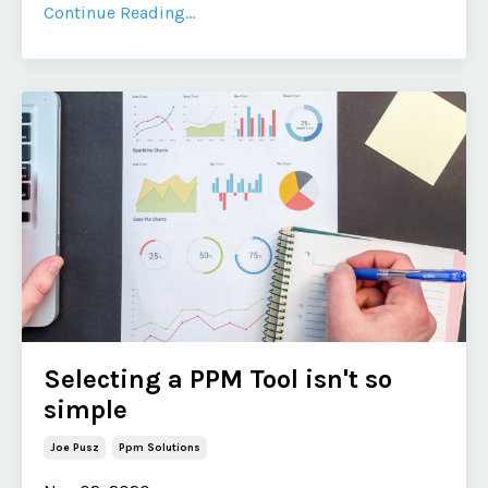
Continue Reading...
Selecting a PPM Tool isn't so
simple
Joe Pusz
Ppm Solutions