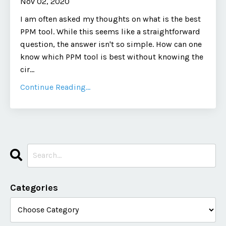
Nov 02, 2020
I am often asked my thoughts on what is the best
PPM tool. While this seems like a straightforward
question, the answer isn't so simple. How can one
know which PPM tool is best without knowing the
cir...
Continue Reading...
Categories