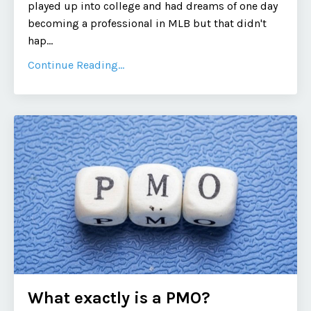
played up into college and had dreams of one day
becoming a professional in MLB but that didn't
hap...
Continue Reading...
What exactly is a PMO?