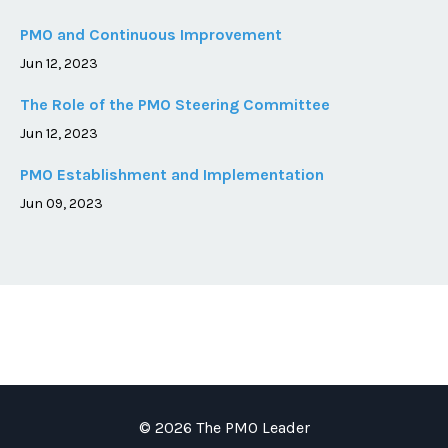
PMO and Continuous Improvement
Jun 12, 2023
The Role of the PMO Steering Committee
Jun 12, 2023
PMO Establishment and Implementation
Jun 09, 2023
© 2026 The PMO Leader