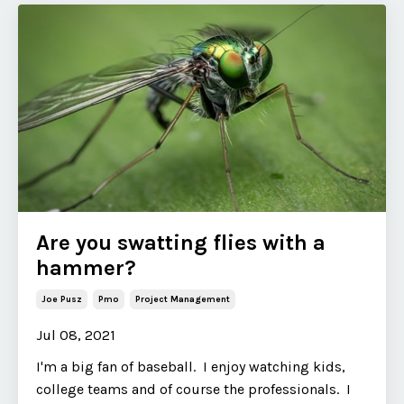
Are you swatting flies with a
hammer?
Joe Pusz
Pmo
Project Management
Jul 08, 2021
I'm a big fan of baseball. I enjoy watching kids,
college teams and of course the professionals. I