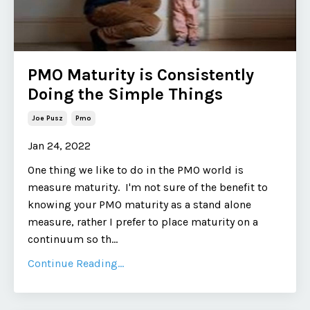
PMO Maturity is Consistently
Doing the Simple Things
Joe Pusz
Pmo
Jan 24, 2022
One thing we like to do in the PMO world is
measure maturity. I'm not sure of the benefit to
knowing your PMO maturity as a stand alone
measure, rather I prefer to place maturity on a
continuum so th...
Continue Reading...