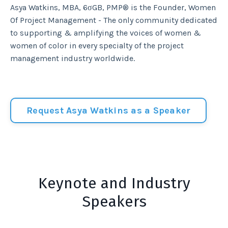
Asya Watkins, MBA, 6σGB, PMP® is the Founder, Women
Of Project Management - The only community dedicated
to supporting & amplifying the voices of women &
women of color in every specialty of the project
management industry worldwide.
Request Asya Watkins as a Speaker
Keynote and Industry
Speakers