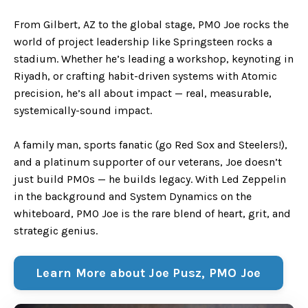
From Gilbert, AZ to the global stage, PMO Joe rocks the
world of project leadership like Springsteen rocks a
stadium. Whether he’s leading a workshop, keynoting in
Riyadh, or crafting habit-driven systems with Atomic
precision, he’s all about impact — real, measurable,
systemically-sound impact.
A family man, sports fanatic (go Red Sox and Steelers!),
and a platinum supporter of our veterans, Joe doesn’t
just build PMOs — he builds legacy. With Led Zeppelin
in the background and System Dynamics on the
whiteboard, PMO Joe is the rare blend of heart, grit, and
strategic genius.
Learn More about Joe Pusz, PMO Joe