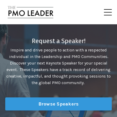
Request a Speaker!
Inspire and drive people to action with a respected
individual in the Leadership and PMO Communities.
Discover your next Keynote Speaker for your special
event. These Speakers have a track record of delivering
creative, impactful, and thought provoking sessions to
the global PMO community.
Browse Speakers