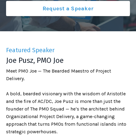
Request a Speaker
Featured Speaker
Joe Pusz, PMO Joe
Meet PMO Joe — The Bearded Maestro of Project
Delivery.
A bold, bearded visionary with the wisdom of Aristotle
and the fire of AC/DC, Joe Pusz is more than just the
founder of The PMO Squad — he’s the architect behind
Organizational Project Delivery, a game-changing
approach that turns PMOs from functional islands into
strategic powerhouses.