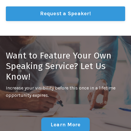
Request a Speaker!
Want to Feature Your Own
Speaking Service? Let Us
Know!
Increase your visibility before this once in a lifetime
opportunity expires.
Learn More