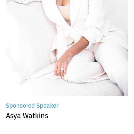
Sponsored Speaker
Asya Watkins