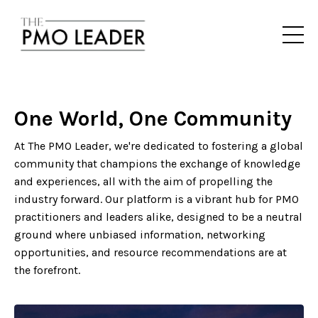
One World, One Community
At The PMO Leader, we're dedicated to fostering a global
community that champions the exchange of knowledge
and experiences, all with the aim of propelling the
industry forward. Our platform is a vibrant hub for PMO
practitioners and leaders alike, designed to be a neutral
ground where unbiased information, networking
opportunities, and resource recommendations are at
the forefront.