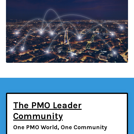
The PMO Leader
Community
One PMO World, One Community