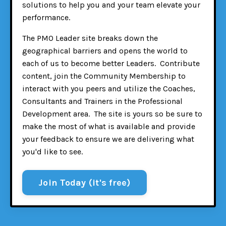
solutions to help you and your team elevate your
performance.
The PMO Leader site breaks down the
geographical barriers and opens the world to
each of us to become better Leaders. Contribute
content, join the Community Membership to
interact with you peers and utilize the Coaches,
Consultants and Trainers in the Professional
Development area. The site is yours so be sure to
make the most of what is available and provide
your feedback to ensure we are delivering what
you'd like to see.
Join Today (it's free)