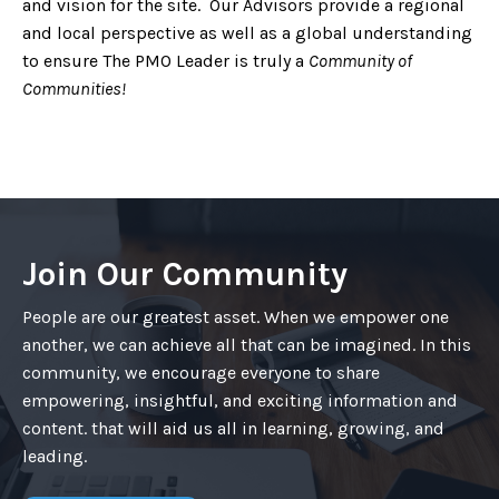
and vision for the site. Our Advisors provide a regional
and local perspective as well as a global understanding
to ensure The PMO Leader is truly a
Community of
Communities!
Join Our Community
People are our greatest asset. When we empower one
another, we can achieve all that can be imagined. In this
community, we encourage everyone to share
empowering, insightful, and exciting information and
content. that will aid us all in learning, growing, and
leading.