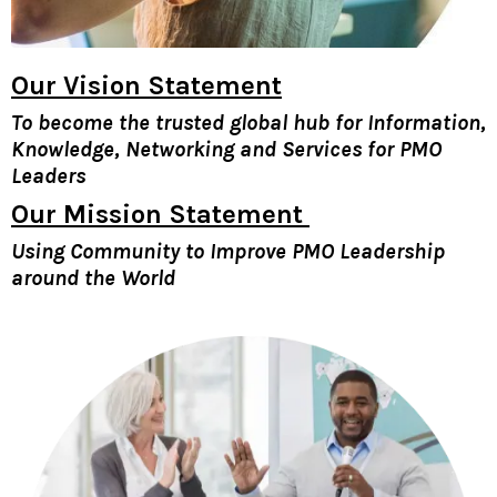
Our
Vision Statement
To become the trusted global hub for Information,
Knowledge, Networking and Services for PMO
Leaders
Our Mission Statement
Using Community to Improve PMO Leadership
around the World