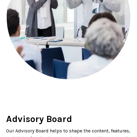
Advisory Board
Our Advisory Board helps to shape the content, features,