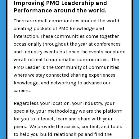
Improving PMO Leadership and
Performance around the world.
There are small communities around the world
creating pockets of PMO knowledge and
interaction. These communities come together
occasionally throughout the year at conferences
and industry events but once the events conclude
we all retreat to our smaller communities. The
PMO Leader is the Community of Communities
where we stay connected sharing experiences,
knowledge, and networking to advance our
careers.
Regardless your location, your industry, your
specialty, your methodology we are the platform
for you to interact, learn and share with your
peers. We provide the access, content, and tools
to help you build relationships and find the