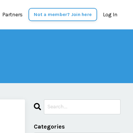
Partners
Log In
Not a member? Join here
Categories