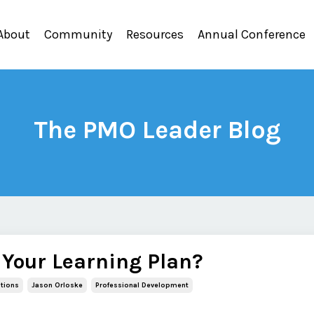
About
Community
Resources
Annual Conference
The PMO Leader Blog
 Your Learning Plan?
ations
Jason Orloske
Professional Development