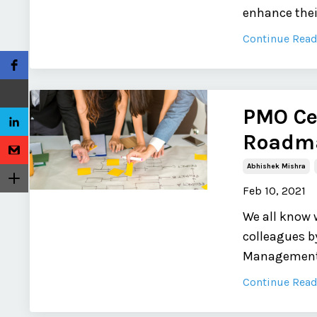
enhance their
Continue Readi
PMO Cer
Roadma
Abhishek Mishra
Feb 10, 2021
We all know 
colleagues by
Management O
Continue Readi