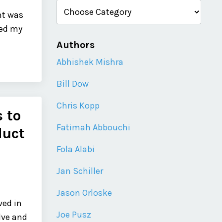
nt was
ked my
Authors
Abhishek Mishra
Bill Dow
Chris Kopp
 to
Fatimah Abbouchi
duct
Fola Alabi
Jan Schiller
Jason Orloske
ved in
Joe Pusz
lve and