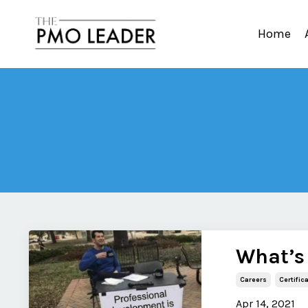
Home
What’s
Careers
Certific
Apr 14, 2021