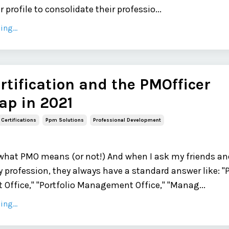
 profile to consolidate their professio...
ng...
tification and the PMOfficer
p in 2021
Certifications
Ppm Solutions
Professional Development
what PMO means (or not!) And when I ask my friends an
 profession, they always have a standard answer like: "
ffice," "Portfolio Management Office," "Manag...
ng...