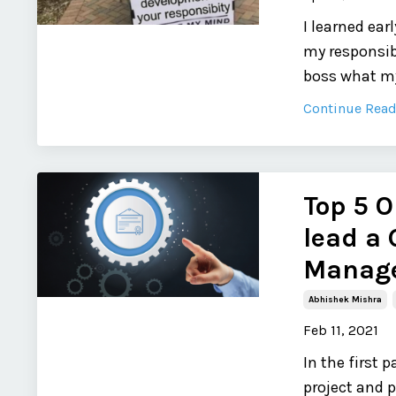
I learned ea
my responsib
boss what my
Continue Readi
Top 5 O
lead a 
Manage
Abhishek Mishra
Feb 11, 2021
In the first
project and 