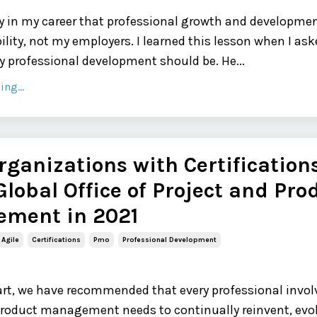
rly in my career that professional growth and developme
ility, not my employers. I learned this lesson when I as
 professional development should be. He...
ng...
rganizations with Certifications
Global Office of Project and Pro
ment in 2021
Agile
Certifications
Pmo
Professional Development
 part, we have recommended that every professional invol
product management needs to continually reinvent, evo