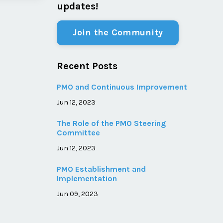
updates!
Join the Community
Recent Posts
PMO and Continuous Improvement
Jun 12, 2023
The Role of the PMO Steering
Committee
Jun 12, 2023
PMO Establishment and
Implementation
Jun 09, 2023