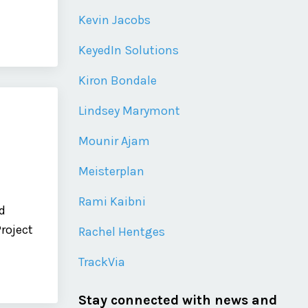
Kevin Jacobs
KeyedIn Solutions
Kiron Bondale
Lindsey Marymont
Mounir Ajam
Meisterplan
Rami Kaibni
d
Project
Rachel Hentges
TrackVia
Stay connected with news and