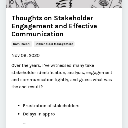
Thoughts on Stakeholder
Engagement and Effective
Communication
Rami Kaibni
Stakeholder Management
Nov 08, 2020
Over the years, I’ve witnessed many take
stakeholder identification, analysis, engagement
and communication lightly, and guess what was
the end result?
Frustration of stakeholders
Delays in appro
...