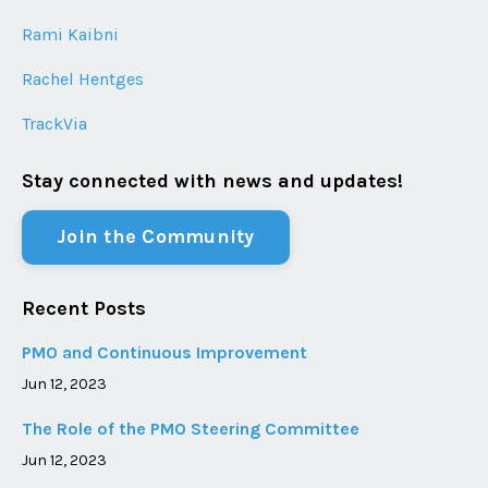
Rami Kaibni
Rachel Hentges
TrackVia
Stay connected with news and updates!
Join the Community
Recent Posts
PMO and Continuous Improvement
Jun 12, 2023
The Role of the PMO Steering Committee
Jun 12, 2023