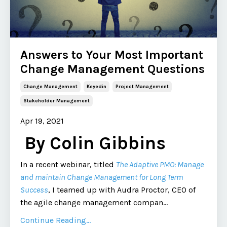
Answers to Your Most Important
Change Management Questions
Change Management
Keyedin
Project Management
Stakeholder Management
Apr 19, 2021
By Colin Gibbins
In a recent webinar, titled
The Adaptive PMO: Manage
and maintain Change Management for Long Term
Success
, I teamed up with Audra Proctor, CEO of
the agile change management compan
...
Continue Reading...