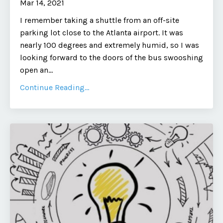
Mar 14, 2021
I remember taking a shuttle from an off-site
parking lot close to the Atlanta airport. It was
nearly 100 degrees and extremely humid, so I was
looking forward to the doors of the bus swooshing
open an...
Continue Reading...