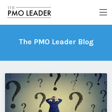
The PMO Leader Blog