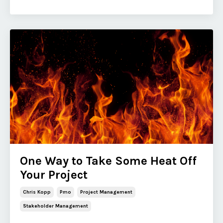
One Way to Take Some Heat Off
Your Project
Chris Kopp
Pmo
Project Management
Stakeholder Management