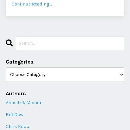
Continue Reading...
Categories
Authors
Abhishek Mishra
Bill Dow
Chris Kopp