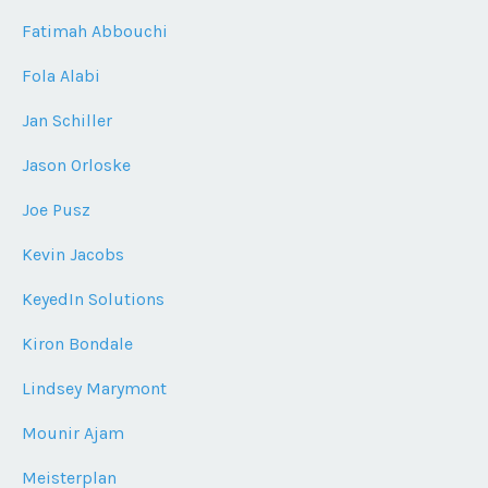
Fatimah Abbouchi
Fola Alabi
Jan Schiller
Jason Orloske
Joe Pusz
Kevin Jacobs
KeyedIn Solutions
Kiron Bondale
Lindsey Marymont
Mounir Ajam
Meisterplan