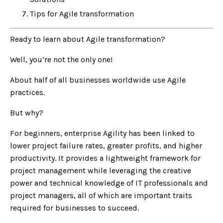
Tips for Agile transformation
Ready to learn about Agile transformation?
Well, you’re not the only one!
About half of all businesses worldwide use Agile
practices.
But why?
For beginners, enterprise Agility has been linked to
lower project failure rates, greater profits, and higher
productivity. It provides a lightweight framework for
project management while leveraging the creative
power and technical knowledge of IT professionals and
project managers, all of which are important traits
required for businesses to succeed.