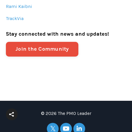
Rami Kaibni
TrackVia
Stay connected with news and updates!
Join the Community
© 2026 The PMO Leader