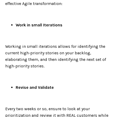
effective Agile transformation:
Work in small Iterations
Working in small iterations allows for identifying the
current high-priority stories on your backlog,
elaborating them, and then identifying the next set of
high-priority stories.
Revise and Validate
Every two weeks or so, ensure to look at your
prioritization and review it with REAL customers while