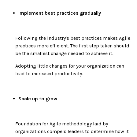
Implement best practices gradually
Following the industry's best practices makes Agile
practices more efficient. The first step taken should
be the smallest change needed to achieve it.
Adopting little changes for your organization can
lead to increased productivity.
Scale up to grow
Foundation for Agile methodology laid by
organizations compels leaders to determine how it