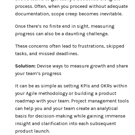
process. Often, when you proceed without adequate
documentation, scope creep becomes inevitable.
Once there’s no finite end in sight, measuring
progress can also be a daunting challenge.
These concerns often lead to frustrations, skipped
tasks, and missed deadlines.
Solution:
Devise ways to measure growth and share
your team’s progress
It can be as simple as setting KPIs and OKRs within
your Agile methodology or building a product
roadmap with your team. Project management tools
can help you and your team create an analytical
basis for decision-making while gaining immense
insight and clarification into each subsequent
product launch.