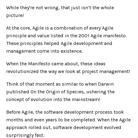
While they're not wrong, that just isn’t the whole
picture!
At the core, Agile is a combination of every Agile
principle and value listed in the 2001 Agile manifesto.
These principles helped Agile development and
management come into existence.
When the Manifesto came about, these ideas
revolutionized the way we look at project management!
Think of that moment as similar to when Darwin
published On the Origin of Species, ushering the
concept of evolution into the mainstream!
Before Agile, the software development process took
months and even years to be completed. When the Agile
approach rolled out, software development evolved
surprisingly fast.