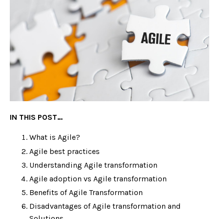
IN THIS POST…
What is Agile?
Agile best practices
Understanding Agile transformation
Agile adoption vs Agile transformation
Benefits of Agile Transformation
Disadvantages of Agile transformation and
Solutions