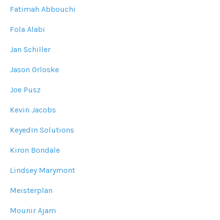
Fatimah Abbouchi
Fola Alabi
Jan Schiller
Jason Orloske
Joe Pusz
Kevin Jacobs
KeyedIn Solutions
Kiron Bondale
Lindsey Marymont
Meisterplan
Mounir Ajam