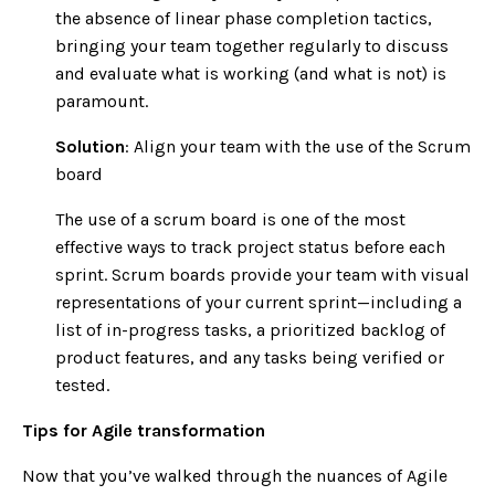
the absence of linear phase completion tactics,
bringing your team together regularly to discuss
and evaluate what is working (and what is not) is
paramount.
Solution
: Align your team with the use of the Scrum
board
The use of a scrum board is one of the most
effective ways to track project status before each
sprint. Scrum boards provide your team with visual
representations of your current sprint—including a
list of in-progress tasks, a prioritized backlog of
product features, and any tasks being verified or
tested.
Tips for Agile transformation
Now that you’ve walked through the nuances of Agile