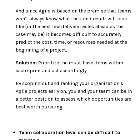
And since Agile is based on the premise that teams
won’t always know what their end result will look
like (or the next few delivery cycles ahead as the
case may be) it becomes difficult to accurately
predict the cost, time, or resources needed at the
beginning of a project.
Solution:
Prioritize the must-have items within
each sprint and act accordingly
By scoping out and ranking your organization’s
Agile projects early on, you and your team can be in
a better position to assess which opportunities are
best worth pursuing.
Team collaboration level can be difficult to