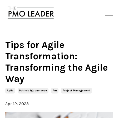
Tips for Agile
Transformation:
Transforming the Agile
Way
Agile
Patricia Igboamaeze
Pm
Project Management
Apr 12, 2023