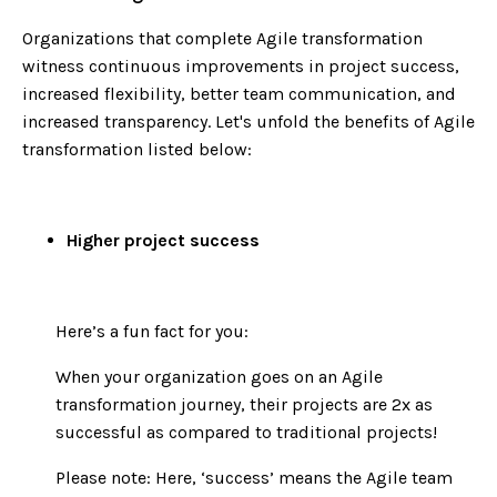
Organizations that complete Agile transformation
witness continuous improvements in project success,
increased flexibility, better team communication, and
increased transparency. Let's unfold the benefits of Agile
transformation listed below:
Higher project success
Here’s a fun fact for you:
When your organization goes on an Agile
transformation journey, their projects are 2x as
successful as compared to traditional projects!
Please note: Here, ‘success’ means the Agile team