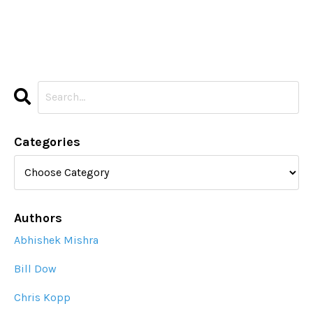
Categories
Authors
Abhishek Mishra
Bill Dow
Chris Kopp