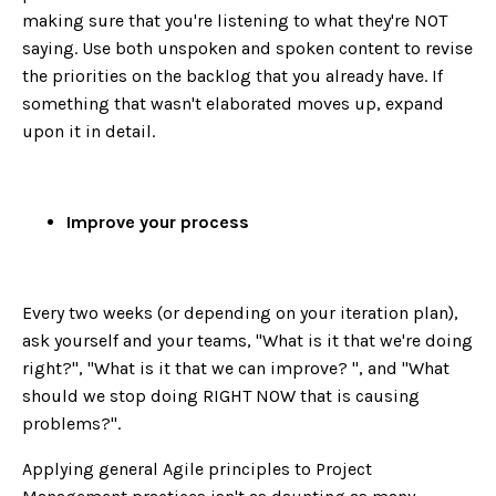
making sure that you're listening to what they're NOT
saying. Use both unspoken and spoken content to revise
the priorities on the backlog that you already have. If
something that wasn't elaborated moves up, expand
upon it in detail.
Improve your process
Every two weeks (or depending on your iteration plan),
ask yourself and your teams, "What is it that we're doing
right?", "What is it that we can improve? ", and "What
should we stop doing RIGHT NOW that is causing
problems?".
Applying general Agile principles to Project