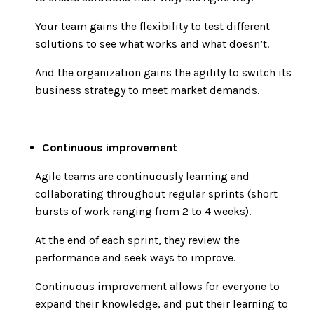
Your team gains the flexibility to test different
solutions to see what works and what doesn’t.
And the organization gains the agility to switch its
business strategy to meet market demands.
Continuous improvement
Agile teams are continuously learning and
collaborating throughout regular sprints (short
bursts of work ranging from 2 to 4 weeks).
At the end of each sprint, they review the
performance and seek ways to improve.
Continuous improvement allows for everyone to
expand their knowledge, and put their learning to