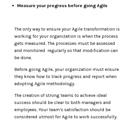
Measure your progress before going Agile
The only way to ensure your Agile transformation is
working for your organization is when the process
gets measured. The processes must be assessed
and monitored regularly so that modification can
be done.
Before going Agile, your organization must ensure
they know how to track progress and report when
adopting Agile methodology.
The creation of strong teams to achieve ideal
success should be clear to both managers and
employees. Your team’s satisfaction should be
considered utmost for Agile to work successfully.