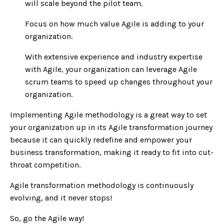
will scale beyond the pilot team.
Focus on how much value Agile is adding to your
organization.
With extensive experience and industry expertise
with Agile, your organization can leverage Agile
scrum teams to speed up changes throughout your
organization.
Implementing Agile methodology is a great way to set
your organization up in its Agile transformation journey
because it can quickly redefine and empower your
business transformation, making it ready to fit into cut-
throat competition.
Agile transformation methodology is continuously
evolving, and it never stops!
So, go the Agile way!