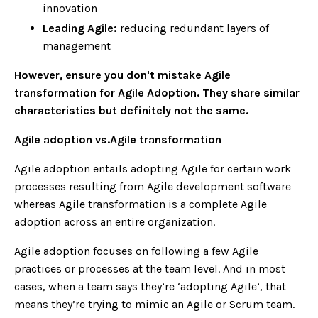
innovation
Leading Agile:
reducing redundant layers of
management
However, ensure you don't mistake Agile
transformation for Agile Adoption. They share similar
characteristics but definitely not the same.
Agile adoption vs.Agile transformation
Agile adoption entails adopting Agile for certain work
processes resulting from Agile development software
whereas Agile transformation is a complete Agile
adoption across an entire organization.
Agile adoption focuses on following a few Agile
practices or processes at the team level. And in most
cases, when a team says they’re ‘adopting Agile’, that
means they’re trying to mimic an Agile or Scrum team.