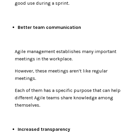
good use during a sprint.
Better team communication
Agile management establishes many important
meetings in the workplace.
However, these meetings aren’t like regular
meetings.
Each of them has a specific purpose that can help
different Agile teams share knowledge among
themselves.
Increased transparency