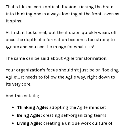
That’s like an eerie optical illusion tricking the brain
into thinking one is always looking at the front- even as
it spins!
At first, it looks real, but the illusion quickly wears off
once the depth of information becomes too strong to
ignore and you see the image for what it is!
The same can be said about Agile transformation.
Your organization's focus shouldn’t just be on ‘looking
Agile’… It needs to follow the Agile way, right down to
its very core.
And this entails;
Thinking Agile:
adopting the Agile mindset
Being Agile:
creating self-organizing teams
Living Agile:
creating a unique work culture of