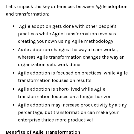
Let's unpack the key differences between Agile adoption
and transformation:
Agile adoption gets done with other people's
practices while Agile transformation involves
creating your own using Agile methodology
Agile adoption changes the way a team works,
whereas Agile transformation changes the way an
organization gets work done
Agile adoption is focused on practices, while Agile
transformation focuses on results
Agile adoption is short-lived while Agile
transformation focuses on a longer horizon
Agile adoption may increase productivity by a tiny
percentage, but transformation can make your
enterprise thrice more productive!
Benefits of Agile Transformation