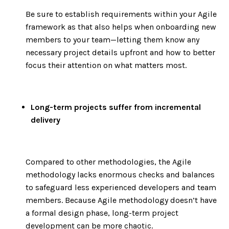
Be sure to establish requirements within your Agile
framework as that also helps when onboarding new
members to your team—letting them know any
necessary project details upfront and how to better
focus their attention on what matters most.
Long-term projects suffer from incremental
delivery
Compared to other methodologies, the Agile
methodology lacks enormous checks and balances
to safeguard less experienced developers and team
members. Because Agile methodology doesn’t have
a formal design phase, long-term project
development can be more chaotic.