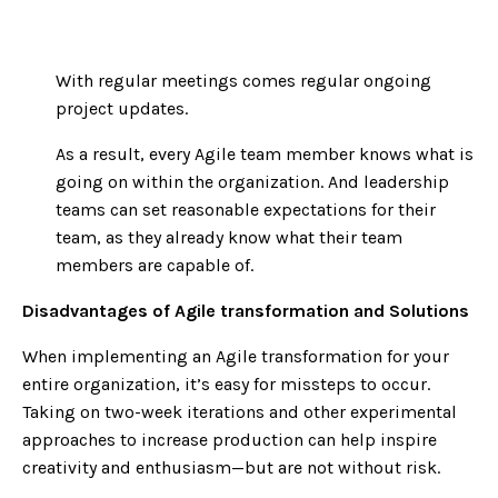
With regular meetings comes regular ongoing
project updates.
As a result, every Agile team member knows what is
going on within the organization. And leadership
teams can set reasonable expectations for their
team, as they already know what their team
members are capable of.
Disadvantages of Agile transformation and Solutions
When implementing an Agile transformation for your
entire organization, it’s easy for missteps to occur.
Taking on two-week iterations and other experimental
approaches to increase production can help inspire
creativity and enthusiasm—but are not without risk.