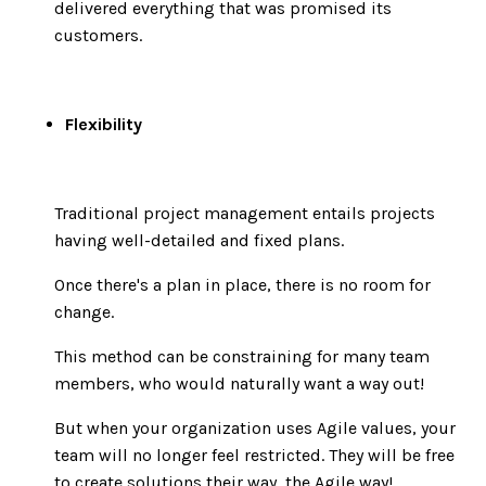
delivered everything that was promised its
customers.
Flexibility
Traditional project management entails projects
having well-detailed and fixed plans.
Once there's a plan in place, there is no room for
change.
This method can be constraining for many team
members, who would naturally want a way out!
But when your organization uses Agile values, your
team will no longer feel restricted. They will be free
to create solutions their way, the Agile way!