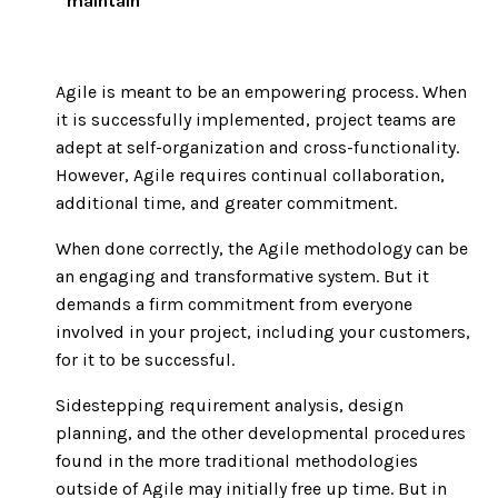
maintain
Agile is meant to be an empowering process. When
it is successfully implemented, project teams are
adept at self-organization and cross-functionality.
However, Agile requires continual collaboration,
additional time, and greater commitment.
When done correctly, the Agile methodology can be
an engaging and transformative system. But it
demands a firm commitment from everyone
involved in your project, including your customers,
for it to be successful.
Sidestepping requirement analysis, design
planning, and the other developmental procedures
found in the more traditional methodologies
outside of Agile may initially free up time. But in