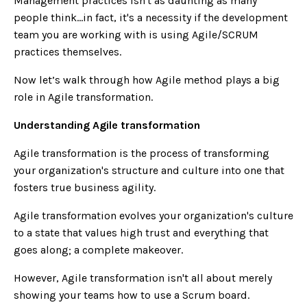
Management practices isn't as daunting as many
people think...in fact, it's a necessity if the development
team you are working with is using Agile/SCRUM
practices themselves.
Now let’s walk through how Agile method plays a big
role in Agile transformation.
Understanding Agile transformation
Agile transformation is the process of transforming
your organization's structure and culture into one that
fosters true business agility.
Agile transformation evolves your organization's culture
to a state that values high trust and everything that
goes along; a complete makeover.
However, Agile transformation isn't all about merely
showing your teams how to use a Scrum board.