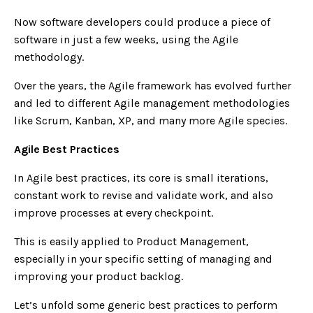
Now software developers could produce a piece of
software in just a few weeks, using the Agile
methodology.
Over the years, the Agile framework has evolved further
and led to different Agile management methodologies
like Scrum, Kanban, XP, and many more Agile species.
Agile Best Practices
In Agile best practices, its core is small iterations,
constant work to revise and validate work, and also
improve processes at every checkpoint.
This is easily applied to Product Management,
especially in your specific setting of managing and
improving your product backlog.
Let’s unfold some generic best practices
to perform