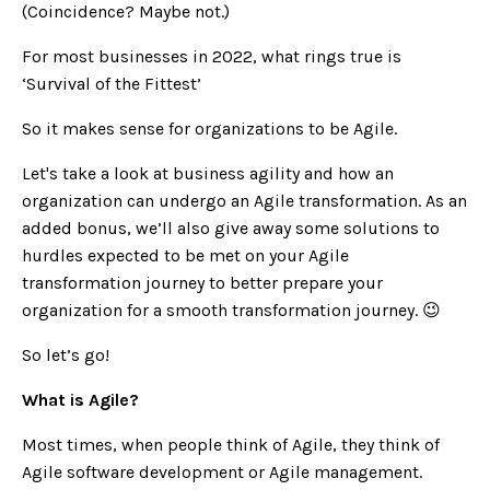
(Coincidence? Maybe not.)
For most businesses in 2022, what rings true is
‘Survival of the Fittest’
So it makes sense for organizations to be Agile.
Let's take a look at business agility and how an
organization can undergo an Agile transformation. As an
added bonus, we’ll also give away some solutions to
hurdles expected to be met on your Agile
transformation journey to better prepare your
organization for a smooth transformation journey.
😉
So let’s go!
What is Agile?
Most times, when people think of Agile, they think of
Agile software development or Agile management.