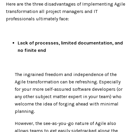
Here are the three disadvantages of Implementing Agile
transformation all project managers and IT
professionals ultimately face:
Lack of processes, limited documentation, and
no finite end
The ingrained freedom and independence of the
Agile transformation can be refreshing. Especially
for your more self-assured software developers (or
any other subject matter expert in your team) who
welcome the idea of forging ahead with minimal
planning.
However, the see-as-you-go nature of Agile also
allows teams to get easily sidetracked along the