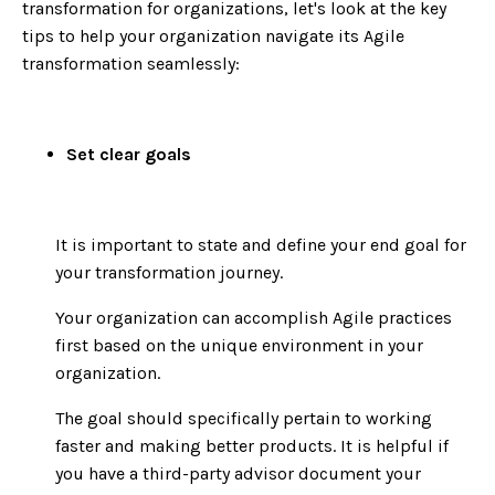
transformation for organizations, let's look at the key
tips to help your organization navigate its Agile
transformation seamlessly:
Set clear goals
It is important to state and define your end goal for
your transformation journey.
Your organization can accomplish Agile practices
first based on the unique environment in your
organization.
The goal should specifically pertain to working
faster and making better products. It is helpful if
you have a third-party advisor document your