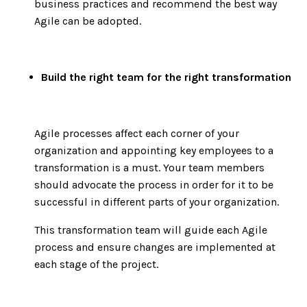
business practices and recommend the best way
Agile can be adopted.
Build the right team for the right transformation
Agile processes affect each corner of your
organization and appointing key employees to a
transformation is a must. Your team members
should advocate the process in order for it to be
successful in different parts of your organization.
This transformation team will guide each Agile
process and ensure changes are implemented at
each stage of the project.