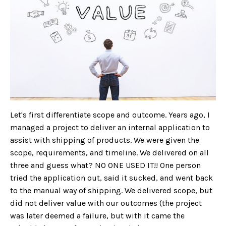
Let's first differentiate scope and outcome. Years ago, I
managed a project to deliver an internal application to
assist with shipping of products. We were given the
scope, requirements, and timeline. We delivered on all
three and guess what? NO ONE USED IT!! One person
tried the application out, said it sucked, and went back
to the manual way of shipping. We delivered scope, but
did not deliver value with our outcomes (the project
was later deemed a failure, but with it came the