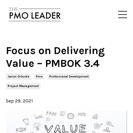
Focus on Delivering
Value – PMBOK 3.4
Jason Orloske
Pmo
Professional Development
Project Management
Sep 29, 2021