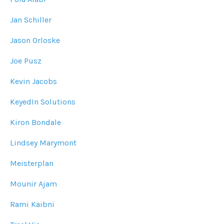
Jan Schiller
Jason Orloske
Joe Pusz
Kevin Jacobs
KeyedIn Solutions
Kiron Bondale
Lindsey Marymont
Meisterplan
Mounir Ajam
Rami Kaibni