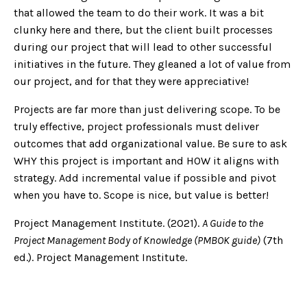
that allowed the team to do their work. It was a bit
clunky here and there, but the client built processes
during our project that will lead to other successful
initiatives in the future. They gleaned a lot of value from
our project, and for that they were appreciative!
Projects are far more than just delivering scope. To be
truly effective, project professionals must deliver
outcomes that add organizational value. Be sure to ask
WHY this project is important and HOW it aligns with
strategy. Add incremental value if possible and pivot
when you have to. Scope is nice, but value is better!
Project Management Institute. (2021).
A Guide to the
Project Management Body of Knowledge (PMBOK guide)
(7th
ed.). Project Management Institute.