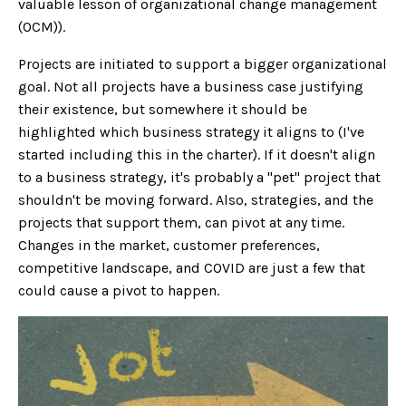
valuable lesson of organizational change management
(OCM)).
Projects are initiated to support a bigger organizational
goal. Not all projects have a business case justifying
their existence, but somewhere it should be
highlighted which business strategy it aligns to (I've
started including this in the charter). If it doesn't align
to a business strategy, it's probably a "pet" project that
shouldn't be moving forward. Also, strategies, and the
projects that support them, can pivot at any time.
Changes in the market, customer preferences,
competitive landscape, and COVID are just a few that
could cause a pivot to happen.