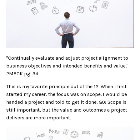
"Continually evaluate and adjust project alignment to
business objectives and intended benefits and value."
PMBOK pg. 34
This is my favorite principle out of the 12. When I first
started my career, the focus was on scope. I would be
handed a project and told to get it done. GO! Scope is
still important, but the value and outcomes a project
delivers are more important.