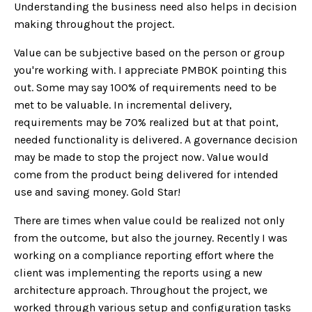
Understanding the business need also helps in decision
making throughout the project.
Value can be subjective based on the person or group
you're working with. I appreciate PMBOK pointing this
out. Some may say 100% of requirements need to be
met to be valuable. In incremental delivery,
requirements may be 70% realized but at that point,
needed functionality is delivered. A governance decision
may be made to stop the project now. Value would
come from the product being delivered for intended
use and saving money. Gold Star!
There are times when value could be realized not only
from the outcome, but also the journey. Recently I was
working on a compliance reporting effort where the
client was implementing the reports using a new
architecture approach. Throughout the project, we
worked through various setup and configuration tasks