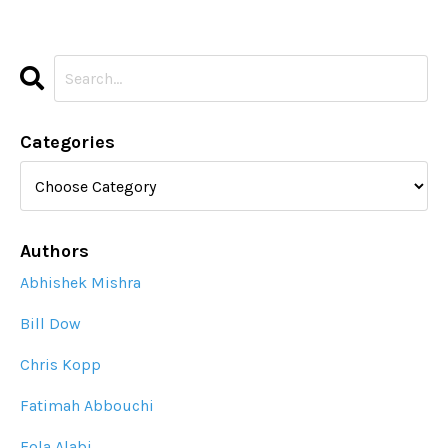
Categories
Authors
Abhishek Mishra
Bill Dow
Chris Kopp
Fatimah Abbouchi
Fola Alabi