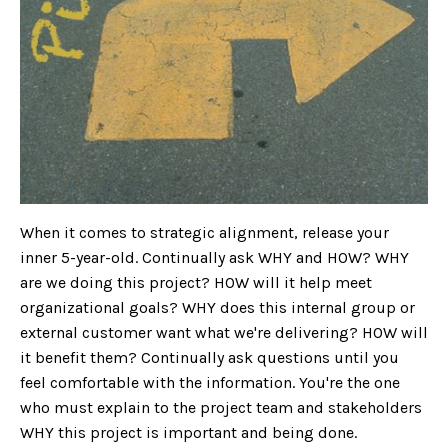
When it comes to strategic alignment, release your
inner 5-year-old. Continually ask WHY and HOW? WHY
are we doing this project? HOW will it help meet
organizational goals? WHY does this internal group or
external customer want what we're delivering? HOW will
it benefit them? Continually ask questions until you
feel comfortable with the information. You're the one
who must explain to the project team and stakeholders
WHY this project is important and being done.